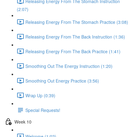
Releasing Energy From The Stomach Instruction
(2:07)
Releasing Energy From The Stomach Practice (3:08)
Releasing Energy From The Back Instruction (1:36)
Releasing Energy From The Back Practice (1:41)
Smoothing Out The Energy Instruction (1:20)
Smoothing Out Energy Practice (3:56)
Wrap Up (0:39)
Special Requests!
Week 10
Welcome (1:02)