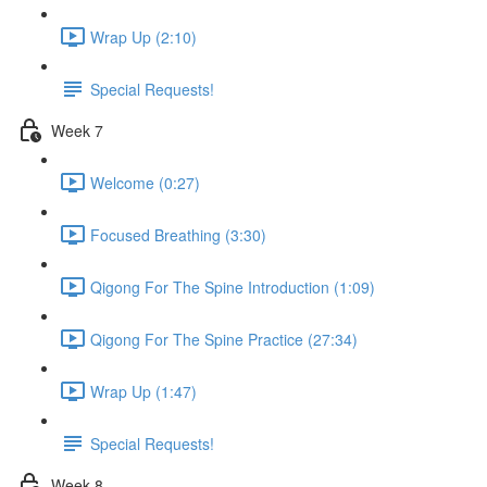
Wrap Up (2:10)
Special Requests!
Week 7
Welcome (0:27)
Focused Breathing (3:30)
Qigong For The Spine Introduction (1:09)
Qigong For The Spine Practice (27:34)
Wrap Up (1:47)
Special Requests!
Week 8