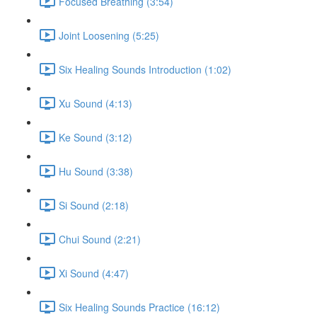
Focused Breathing (3:54)
Joint Loosening (5:25)
Six Healing Sounds Introduction (1:02)
Xu Sound (4:13)
Ke Sound (3:12)
Hu Sound (3:38)
Si Sound (2:18)
Chui Sound (2:21)
Xi Sound (4:47)
Six Healing Sounds Practice (16:12)