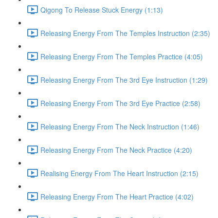
Qigong To Release Stuck Energy (1:13)
Releasing Energy From The Temples Instruction (2:35)
Releasing Energy From The Temples Practice (4:05)
Releasing Energy From The 3rd Eye Instruction (1:29)
Releasing Energy From The 3rd Eye Practice (2:58)
Releasing Energy From The Neck Instruction (1:46)
Releasing Energy From The Neck Practice (4:20)
Realising Energy From The Heart Instruction (2:15)
Releasing Energy From The Heart Practice (4:02)