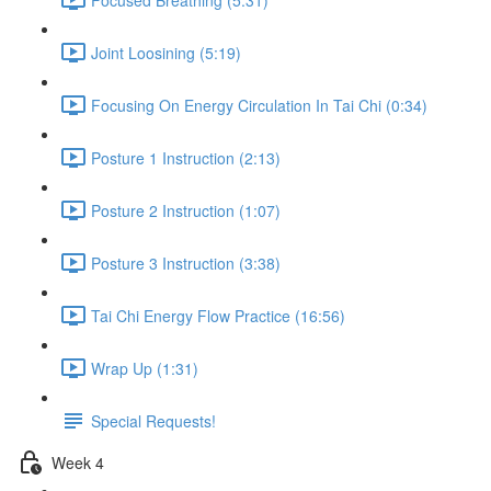
Joint Loosining (5:19)
Focusing On Energy Circulation In Tai Chi (0:34)
Posture 1 Instruction (2:13)
Posture 2 Instruction (1:07)
Posture 3 Instruction (3:38)
Tai Chi Energy Flow Practice (16:56)
Wrap Up (1:31)
Special Requests!
Week 4