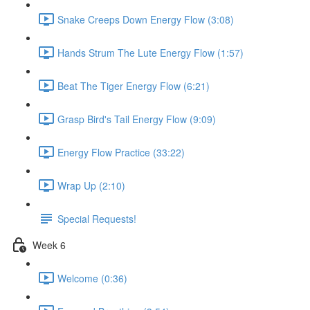
Snake Creeps Down Energy Flow (3:08)
Hands Strum The Lute Energy Flow (1:57)
Beat The Tiger Energy Flow (6:21)
Grasp Bird's Tail Energy Flow (9:09)
Energy Flow Practice (33:22)
Wrap Up (2:10)
Special Requests!
Week 6
Welcome (0:36)