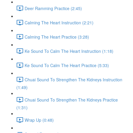
Deer Ramming Practice (2:45)
Calming The Heart Instruction (2:21)
Calming The Heart Practice (3:28)
Ke Sound To Calm The Heart Instruction (1:18)
Ke Sound To Calm The Heart Practice (5:33)
Chuai Sound To Strengthen The Kidneys Instruction
(1:49)
Chuai Sound To Strengthen The Kidneys Practice
(1:31)
Wrap Up (0:48)