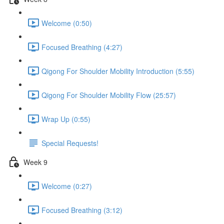
Welcome (0:50)
Focused Breathing (4:27)
Qigong For Shoulder Mobility Introduction (5:55)
Qigong For Shoulder Mobility Flow (25:57)
Wrap Up (0:55)
Special Requests!
Week 9
Welcome (0:27)
Focused Breathing (3:12)