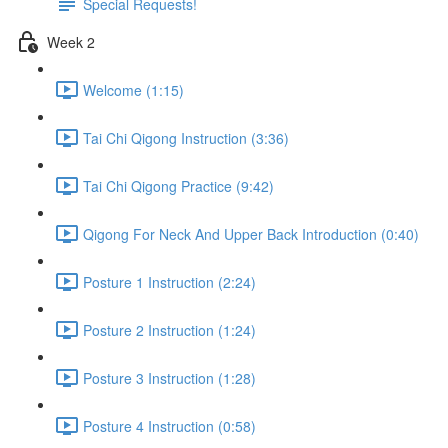
Special Requests!
Week 2
Welcome (1:15)
Tai Chi Qigong Instruction (3:36)
Tai Chi Qigong Practice (9:42)
Qigong For Neck And Upper Back Introduction (0:40)
Posture 1 Instruction (2:24)
Posture 2 Instruction (1:24)
Posture 3 Instruction (1:28)
Posture 4 Instruction (0:58)