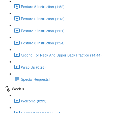
Posture 5 Instruction (1:52)
Posture 6 Instruction (1:13)
Posture 7 Instruction (1:01)
Posture 8 Instruction (1:24)
Qigong For Neck And Upper Back Practice (14:44)
Wrap Up (0:28)
Special Requests!
Week 3
Welcome (0:39)
Focused Breathing (5:31)