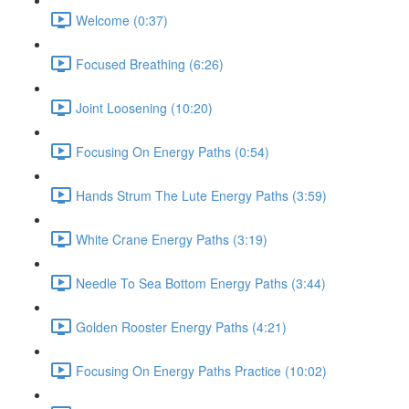
Welcome (0:37)
Focused Breathing (6:26)
Joint Loosening (10:20)
Focusing On Energy Paths (0:54)
Hands Strum The Lute Energy Paths (3:59)
White Crane Energy Paths (3:19)
Needle To Sea Bottom Energy Paths (3:44)
Golden Rooster Energy Paths (4:21)
Focusing On Energy Paths Practice (10:02)