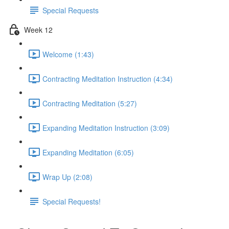
Special Requests
Week 12
Welcome (1:43)
Contracting Meditation Instruction (4:34)
Contracting Meditation (5:27)
Expanding Meditation Instruction (3:09)
Expanding Meditation (6:05)
Wrap Up (2:08)
Special Requests!