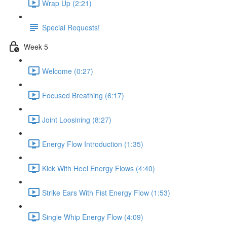
Wrap Up (2:21)
Special Requests!
Week 5
Welcome (0:27)
Focused Breathing (6:17)
Joint Loosining (8:27)
Energy Flow Introduction (1:35)
Kick With Heel Energy Flows (4:40)
Strike Ears With Fist Energy Flow (1:53)
Single Whip Energy Flow (4:09)