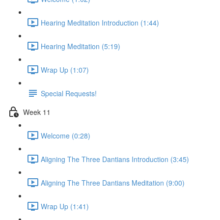
Hearing Meditation Introduction (1:44)
Hearing Meditation (5:19)
Wrap Up (1:07)
Special Requests!
Week 11
Welcome (0:28)
Aligning The Three Dantians Introduction (3:45)
Aligning The Three Dantians Meditation (9:00)
Wrap Up (1:41)