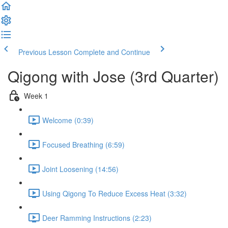
Previous Lesson
Complete and Continue
Qigong with Jose (3rd Quarter)
Week 1
Welcome (0:39)
Focused Breathing (6:59)
Joint Loosening (14:56)
Using Qigong To Reduce Excess Heat (3:32)
Deer Ramming Instructions (2:23)