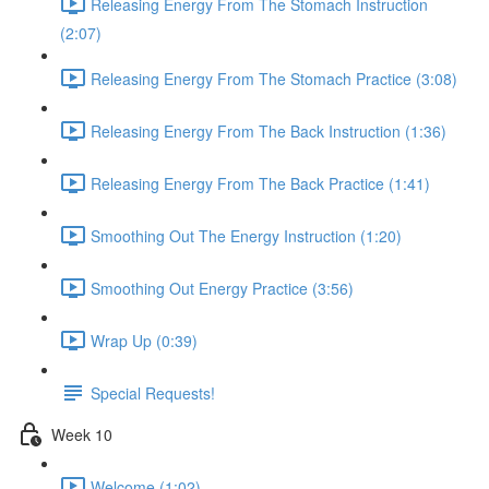
Releasing Energy From The Stomach Instruction
(2:07)
Releasing Energy From The Stomach Practice (3:08)
Releasing Energy From The Back Instruction (1:36)
Releasing Energy From The Back Practice (1:41)
Smoothing Out The Energy Instruction (1:20)
Smoothing Out Energy Practice (3:56)
Wrap Up (0:39)
Special Requests!
Week 10
Welcome (1:02)