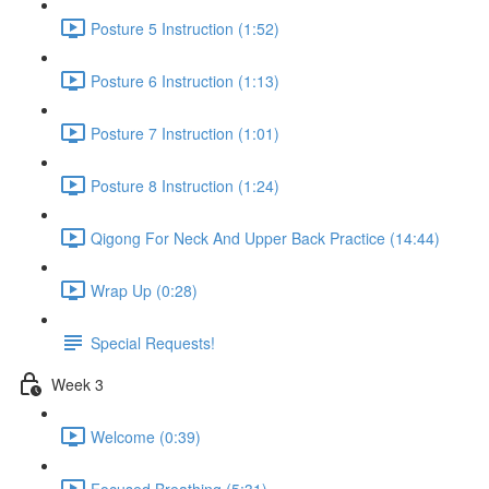
Posture 5 Instruction (1:52)
Posture 6 Instruction (1:13)
Posture 7 Instruction (1:01)
Posture 8 Instruction (1:24)
Qigong For Neck And Upper Back Practice (14:44)
Wrap Up (0:28)
Special Requests!
Week 3
Welcome (0:39)
Focused Breathing (5:31)