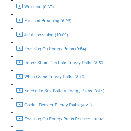
Welcome (0:37)
Focused Breathing (6:26)
Joint Loosening (10:20)
Focusing On Energy Paths (0:54)
Hands Strum The Lute Energy Paths (3:59)
White Crane Energy Paths (3:19)
Needle To Sea Bottom Energy Paths (3:44)
Golden Rooster Energy Paths (4:21)
Focusing On Energy Paths Practice (10:02)