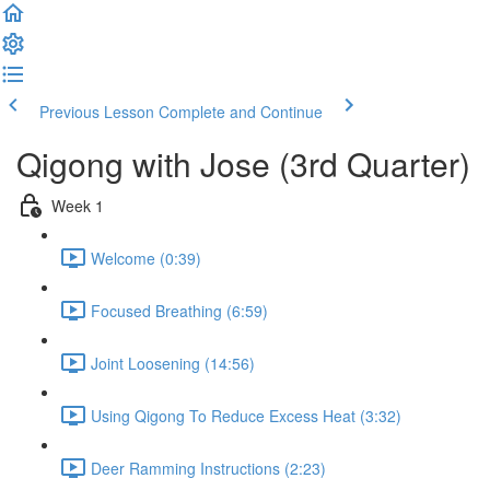
Previous Lesson
Complete and Continue
Qigong with Jose (3rd Quarter)
Week 1
Welcome (0:39)
Focused Breathing (6:59)
Joint Loosening (14:56)
Using Qigong To Reduce Excess Heat (3:32)
Deer Ramming Instructions (2:23)