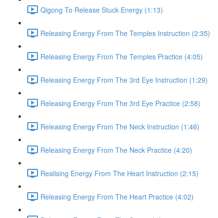
Qigong To Release Stuck Energy (1:13)
Releasing Energy From The Temples Instruction (2:35)
Releasing Energy From The Temples Practice (4:05)
Releasing Energy From The 3rd Eye Instruction (1:29)
Releasing Energy From The 3rd Eye Practice (2:58)
Releasing Energy From The Neck Instruction (1:46)
Releasing Energy From The Neck Practice (4:20)
Realising Energy From The Heart Instruction (2:15)
Releasing Energy From The Heart Practice (4:02)