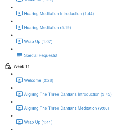
Hearing Meditation Introduction (1:44)
Hearing Meditation (5:19)
Wrap Up (1:07)
Special Requests!
Week 11
Welcome (0:28)
Aligning The Three Dantians Introduction (3:45)
Aligning The Three Dantians Meditation (9:00)
Wrap Up (1:41)