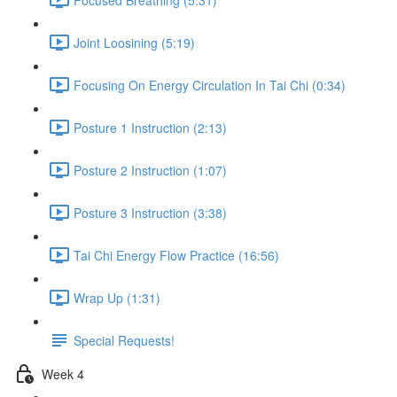
Joint Loosining (5:19)
Focusing On Energy Circulation In Tai Chi (0:34)
Posture 1 Instruction (2:13)
Posture 2 Instruction (1:07)
Posture 3 Instruction (3:38)
Tai Chi Energy Flow Practice (16:56)
Wrap Up (1:31)
Special Requests!
Week 4