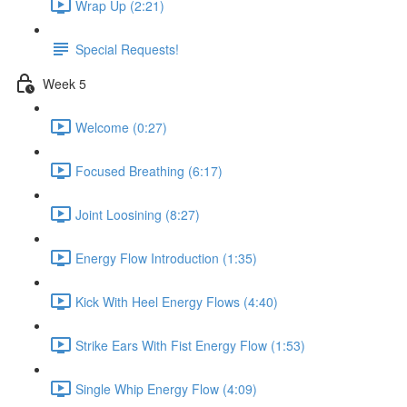
Wrap Up (2:21)
Special Requests!
Week 5
Welcome (0:27)
Focused Breathing (6:17)
Joint Loosining (8:27)
Energy Flow Introduction (1:35)
Kick With Heel Energy Flows (4:40)
Strike Ears With Fist Energy Flow (1:53)
Single Whip Energy Flow (4:09)