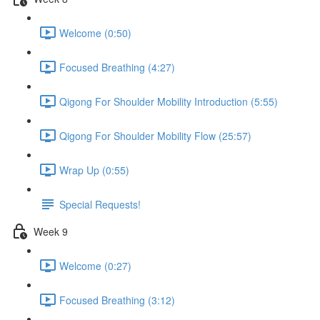
Welcome (0:50)
Focused Breathing (4:27)
Qigong For Shoulder Mobility Introduction (5:55)
Qigong For Shoulder Mobility Flow (25:57)
Wrap Up (0:55)
Special Requests!
Week 9
Welcome (0:27)
Focused Breathing (3:12)