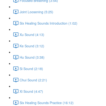
Focused Breathing (3:54)
Joint Loosening (5:25)
Six Healing Sounds Introduction (1:02)
Xu Sound (4:13)
Ke Sound (3:12)
Hu Sound (3:38)
Si Sound (2:18)
Chui Sound (2:21)
Xi Sound (4:47)
Six Healing Sounds Practice (16:12)