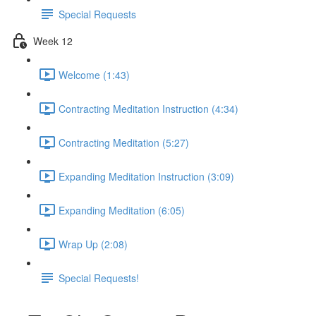
Special Requests
Week 12
Welcome (1:43)
Contracting Meditation Instruction (4:34)
Contracting Meditation (5:27)
Expanding Meditation Instruction (3:09)
Expanding Meditation (6:05)
Wrap Up (2:08)
Special Requests!