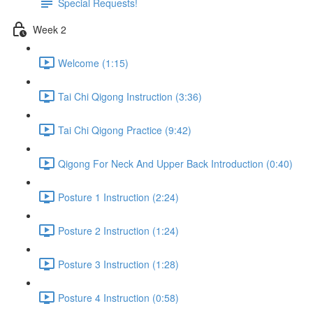
Special Requests!
Week 2
Welcome (1:15)
Tai Chi Qigong Instruction (3:36)
Tai Chi Qigong Practice (9:42)
Qigong For Neck And Upper Back Introduction (0:40)
Posture 1 Instruction (2:24)
Posture 2 Instruction (1:24)
Posture 3 Instruction (1:28)
Posture 4 Instruction (0:58)