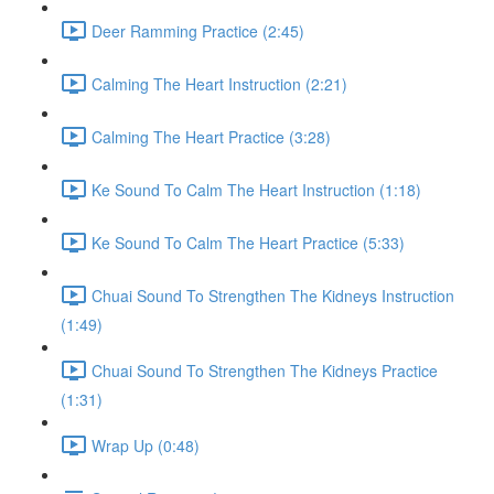
Deer Ramming Practice (2:45)
Calming The Heart Instruction (2:21)
Calming The Heart Practice (3:28)
Ke Sound To Calm The Heart Instruction (1:18)
Ke Sound To Calm The Heart Practice (5:33)
Chuai Sound To Strengthen The Kidneys Instruction
(1:49)
Chuai Sound To Strengthen The Kidneys Practice
(1:31)
Wrap Up (0:48)