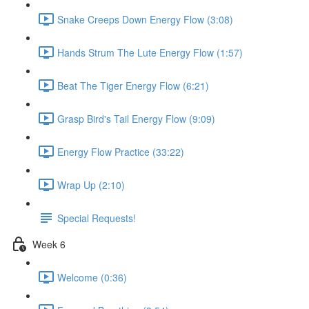
Snake Creeps Down Energy Flow (3:08)
Hands Strum The Lute Energy Flow (1:57)
Beat The Tiger Energy Flow (6:21)
Grasp Bird's Tail Energy Flow (9:09)
Energy Flow Practice (33:22)
Wrap Up (2:10)
Special Requests!
Week 6
Welcome (0:36)