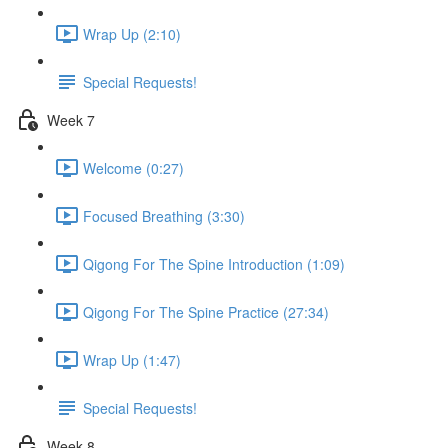
Wrap Up (2:10)
Special Requests!
Week 7
Welcome (0:27)
Focused Breathing (3:30)
Qigong For The Spine Introduction (1:09)
Qigong For The Spine Practice (27:34)
Wrap Up (1:47)
Special Requests!
Week 8