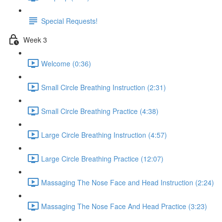
Special Requests!
Week 3
Welcome (0:36)
Small Circle Breathing Instruction (2:31)
Small Circle Breathing Practice (4:38)
Large Circle Breathing Instruction (4:57)
Large Circle Breathing Practice (12:07)
Massaging The Nose Face and Head Instruction (2:24)
Massaging The Nose Face And Head Practice (3:23)