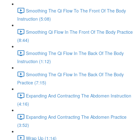
Smoothing The Qi Flow To The Front Of The Body
Instruction (5:08)
Smoothing Qi Flow In The Front Of The Body Practice
(8:44)
Smoothing The Qi Flow In The Back Of The Body
Instruction (1:12)
Smoothing The Qi Flow In The Back Of The Body
Practice (7:15)
Expanding And Contracting The Abdomen Instruction
(4:16)
Expanding And Contracting The Abdomen Practice
(3:52)
Wrap Up (1:14)