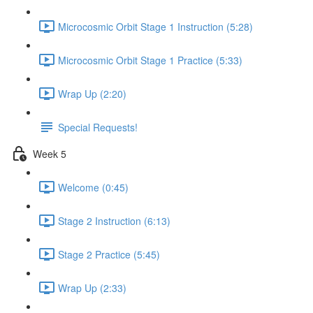
Microcosmic Orbit Stage 1 Instruction (5:28)
Microcosmic Orbit Stage 1 Practice (5:33)
Wrap Up (2:20)
Special Requests!
Week 5
Welcome (0:45)
Stage 2 Instruction (6:13)
Stage 2 Practice (5:45)
Wrap Up (2:33)