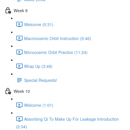
Week 9
Welcome (0:31)
Macrocosmic Orbit Instruction (5:46)
Microcosmic Orbit Practice (11:24)
Wrap Up (3:48)
Special Requests!
Week 10
Welcome (1:01)
Absorbing Qi To Make Up For Leakage Introduction
(2:34)