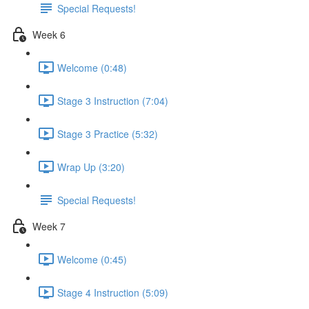
Special Requests!
Week 6
Welcome (0:48)
Stage 3 Instruction (7:04)
Stage 3 Practice (5:32)
Wrap Up (3:20)
Special Requests!
Week 7
Welcome (0:45)
Stage 4 Instruction (5:09)