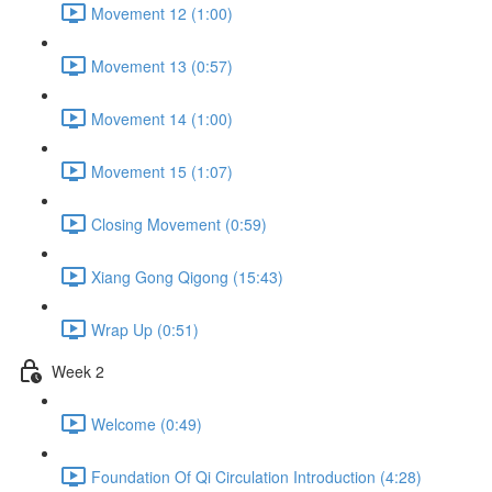
Movement 12 (1:00)
Movement 13 (0:57)
Movement 14 (1:00)
Movement 15 (1:07)
Closing Movement (0:59)
Xiang Gong Qigong (15:43)
Wrap Up (0:51)
Week 2
Welcome (0:49)
Foundation Of Qi Circulation Introduction (4:28)