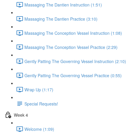
Massaging The Dantien Instruction (1:51)
Massaging The Dantien Practice (3:10)
Massaging The Conception Vessel Instruction (1:08)
Massaging The Conception Vessel Practice (2:29)
Gently Patting The Governing Vessel Instruction (2:10)
Gently Patting The Governing Vessel Practice (0:55)
Wrap Up (1:17)
Special Requests!
Week 4
Welcome (1:09)