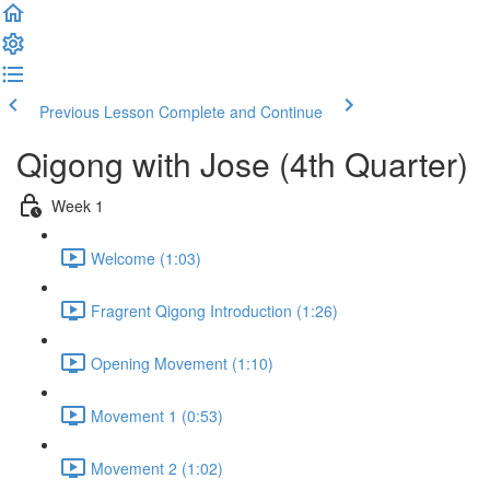
Previous Lesson
Complete and Continue
Qigong with Jose (4th Quarter)
Week 1
Welcome (1:03)
Fragrent Qigong Introduction (1:26)
Opening Movement (1:10)
Movement 1 (0:53)
Movement 2 (1:02)