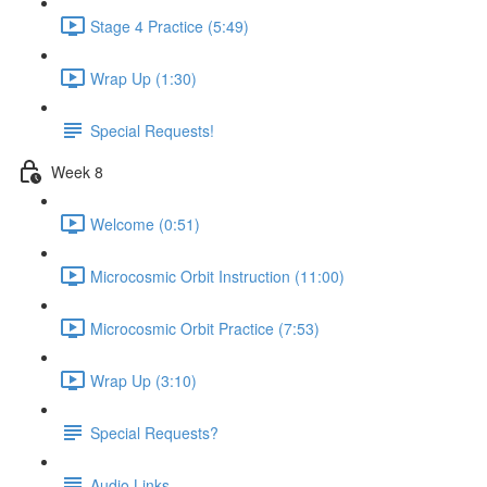
Stage 4 Practice (5:49)
Wrap Up (1:30)
Special Requests!
Week 8
Welcome (0:51)
Microcosmic Orbit Instruction (11:00)
Microcosmic Orbit Practice (7:53)
Wrap Up (3:10)
Special Requests?
Audio Links