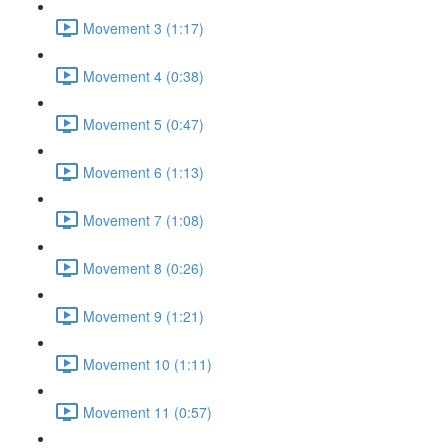
Movement 3 (1:17)
Movement 4 (0:38)
Movement 5 (0:47)
Movement 6 (1:13)
Movement 7 (1:08)
Movement 8 (0:26)
Movement 9 (1:21)
Movement 10 (1:11)
Movement 11 (0:57)